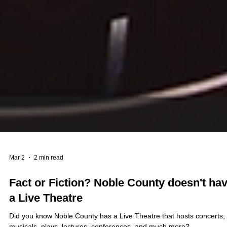
Mar 2
2 min read
Fact or Fiction? Noble County doesn't ha
a Live Theatre