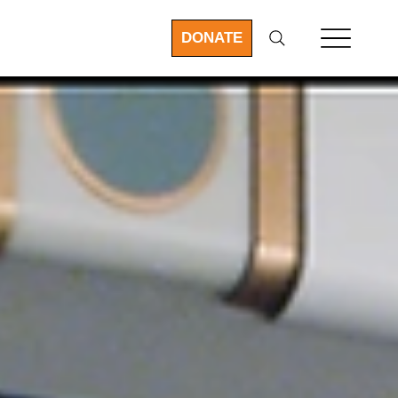
DONATE