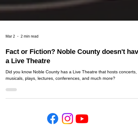
Mar 2
2 min read
Fact or Fiction? Noble County doesn't ha
a Live Theatre
Did you know Noble County has a Live Theatre that hosts concerts,
musicals, plays, lectures, conferences, and much more?