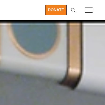
DONATE