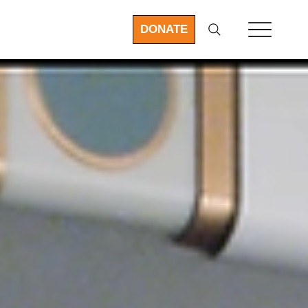
DONATE