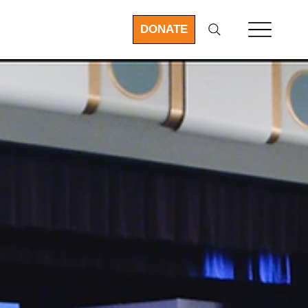
DONATE